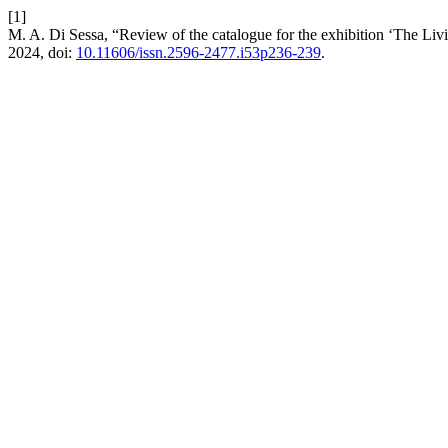
[1]
M. A. Di Sessa, “Review of the catalogue for the exhibition ‘The Li
2024, doi:
10.11606/issn.2596-2477.i53p236-239
.