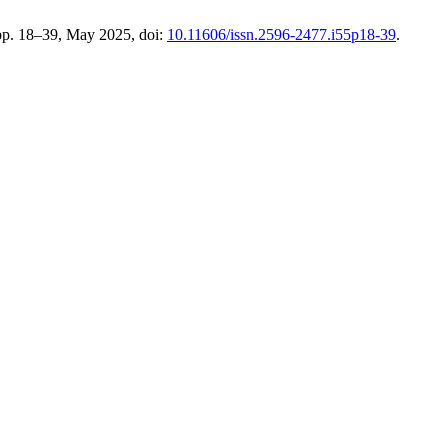
 pp. 18–39, May 2025, doi:
10.11606/issn.2596-2477.i55p18-39
.