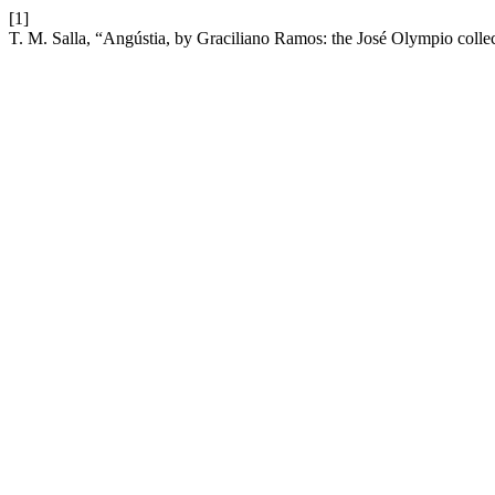
[1]
T. M. Salla, “Angústia, by Graciliano Ramos: the José Olympio collecti