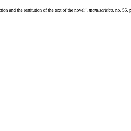
on and the restitution of the text of the novel”,
manuscritica
, no. 55,