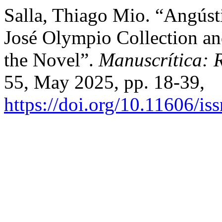
Salla, Thiago Mio. “Angúst
José Olympio Collection and
the Novel”.
Manuscrítica: R
55, May 2025, pp. 18-39,
https://doi.org/10.11606/i