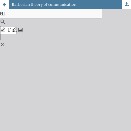
Barberian theory of communication