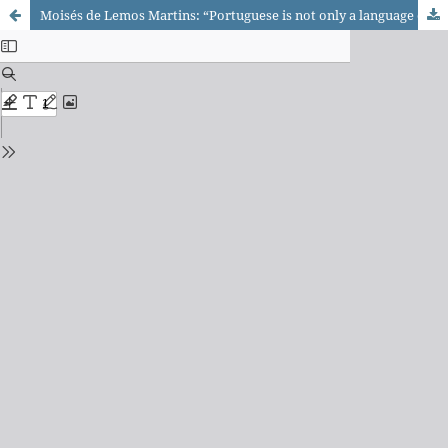
Moisés de Lemos Martins: “Portuguese is not only a language of communication, but also of cultures, thought and knowledge”