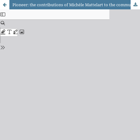
Pioneer: the contributions of Michèle Mattelart to the communication field