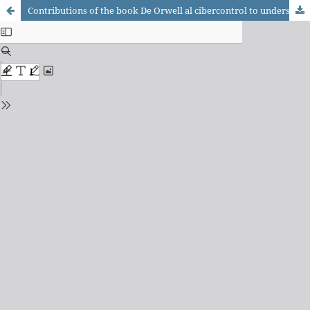
Contributions of the book De Orwell al cibercontrol to understand cyber control