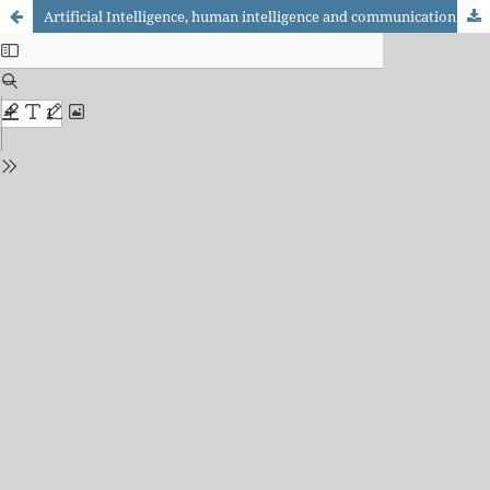
Artificial Intelligence, human intelligence and communication research