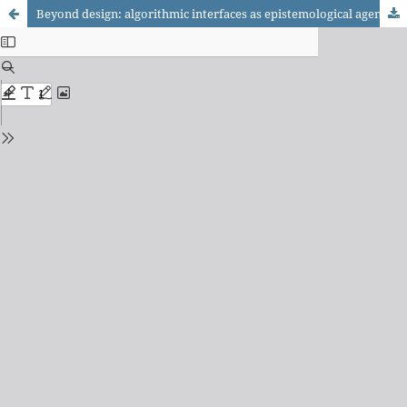
Beyond design: algorithmic interfaces as epistemological agents