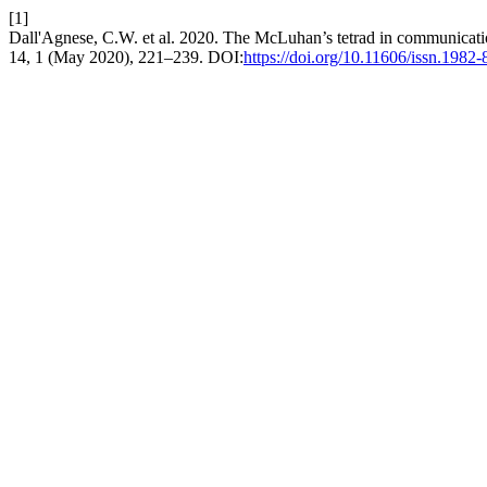
[1]
Dall'Agnese, C.W. et al. 2020. The McLuhan’s tetrad in communication
14, 1 (May 2020), 221–239. DOI:
https://doi.org/10.11606/issn.198