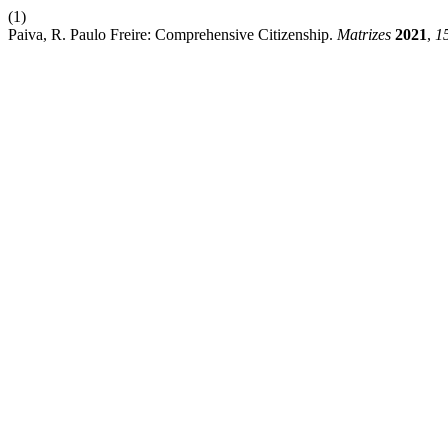
(1)
Paiva, R. Paulo Freire: Comprehensive Citizenship.
Matrizes
2021
,
1