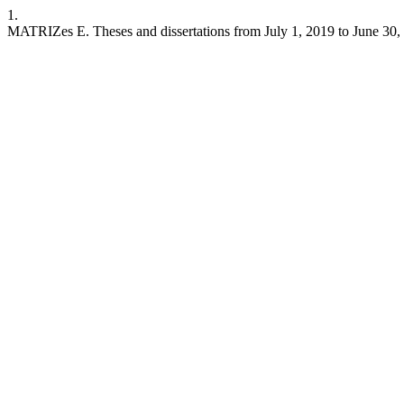
1.
MATRIZes E. Theses and dissertations from July 1, 2019 to June 30,