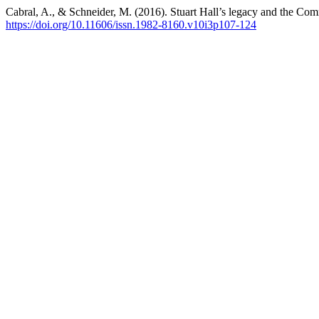
Cabral, A., & Schneider, M. (2016). Stuart Hall’s legacy and the 
https://doi.org/10.11606/issn.1982-8160.v10i3p107-124