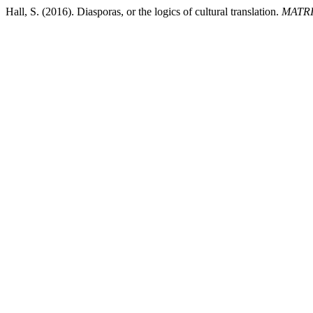
Hall, S. (2016). Diasporas, or the logics of cultural translation.
MATRI