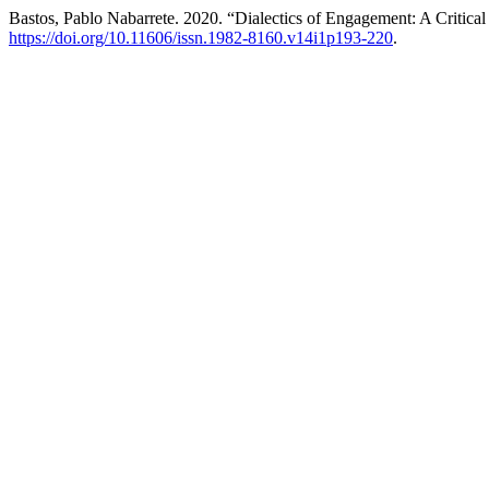
Bastos, Pablo Nabarrete. 2020. “Dialectics of Engagement: A Critical
https://doi.org/10.11606/issn.1982-8160.v14i1p193-220
.