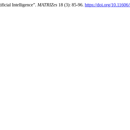
ficial Intelligence”.
MATRIZes
18 (3): 85-96.
https://doi.org/10.1160