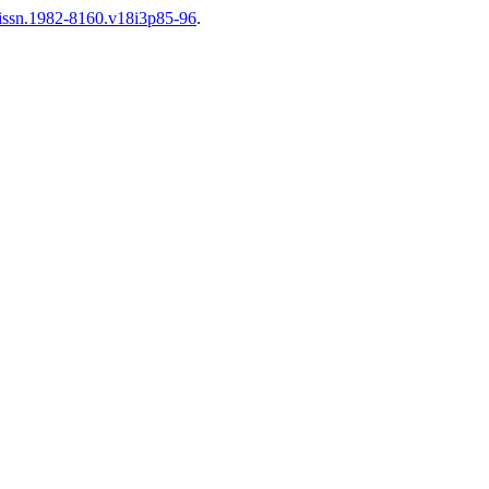
6/issn.1982-8160.v18i3p85-96
.