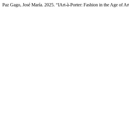
Paz Gago, José María. 2025. “IArt-à-Porter: Fashion in the Age of Arti