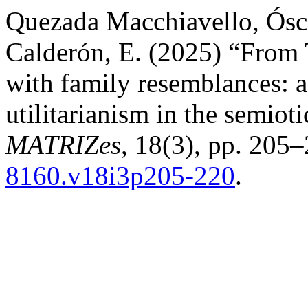
Quezada Macchiavello, Ósc
Calderón, E. (2025) “From 
with family resemblances: a
utilitarianism in the semioti
MATRIZes
, 18(3), pp. 205–
8160.v18i3p205-220
.