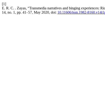
[1]
E. R. C. . Zayas, “Transmedia narratives and binging experiences: Ric
14, no. 1, pp. 41–57, May 2020, doi:
10.11606/issn.1982-8160.v14i1