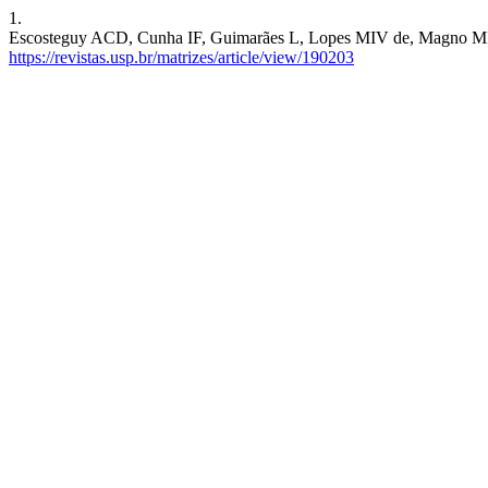
1.
Escosteguy ACD, Cunha IF, Guimarães L, Lopes MIV de, Magno MIC, Fu
https://revistas.usp.br/matrizes/article/view/190203