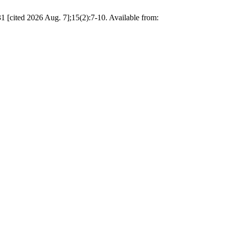
 [cited 2026 Aug. 7];15(2):7-10. Available from: