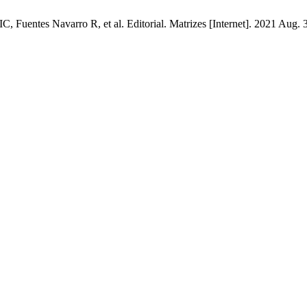
entes Navarro R, et al. Editorial. Matrizes [Internet]. 2021 Aug. 31