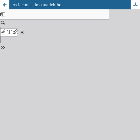
As lacunas dos quadrinhos