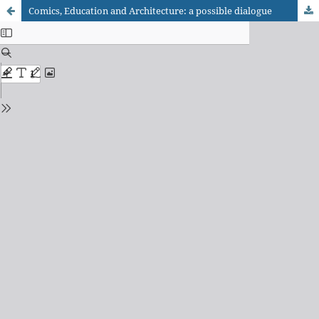
Comics, Education and Architecture: a possible dialogue