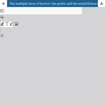
The multiple faces of horror: the gothic and the weird fiction in Junji Ito