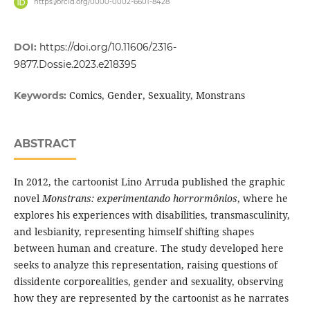
https://orcid.org/0000-0002-6601-8428
DOI:
https://doi.org/10.11606/2316-
9877.Dossie.2023.e218395
Comics, Gender, Sexuality, Monstrans
Keywords:
ABSTRACT
In 2012, the cartoonist Lino Arruda published the graphic
novel
Monstrans: experimentando horrormônios
, where he
explores his experiences with disabilities, transmasculinity,
and lesbianity, representing himself shifting shapes
between human and creature. The study developed here
seeks to analyze this representation, raising questions of
dissidente corporealities, gender and sexuality, observing
how they are represented by the cartoonist as he narrates