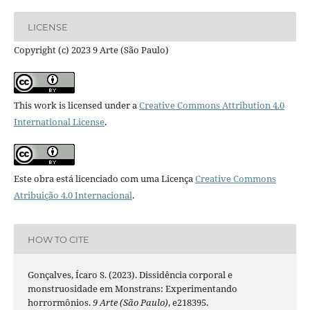
LICENSE
Copyright (c) 2023 9 Arte (São Paulo)
This work is licensed under a
Creative Commons Attribution 4.0
International License
.
Este obra está licenciado com uma Licença
Creative Commons
Atribuição 4.0 Internacional
.
HOW TO CITE
Gonçalves, Ícaro S. (2023). Dissidência corporal e
monstruosidade em Monstrans: Experimentando
horrormônios.
9 Arte (São Paulo)
, e218395.