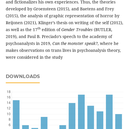
and fictionalizes his own experiences. Thus, the theories
developed by Groensteen (2015), and Baetens and Frey
(2015), the analysis of graphic representation of horror by
Reijonen (2021), Klinger’s thesis on writing of the self (2012),
th
as well as the 17
edition of
Gender Troubles
(BUTLER,
2019), and Paul B. Preciado’s speech to the academy of
psychoanalysts in 2019,
Can the monster speak?
, where he
makes observations on trans lives in psychoanalysis theory,
were considered in the study
DOWNLOADS