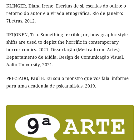
KLINGER, Diana Irene. Escritas de si, escritas do outro: o
retorno do autor e a virada etnográfica. Rio de Janeiro:
7Letras, 2012.
REIJONEN, Tiia. Something terrible; or, how graphic style
shifts are used to depict the horrific in contemporary
horror comics. 2021. Dissertação (Mestrado em Artes).
Departamento de Mídia, Design de Comunicação Visual,
Aalto University, 2021.
PRECIADO, Paul B. Eu sou o monstro que vos fala: informe
para uma academia de psicanalistas. 2019.