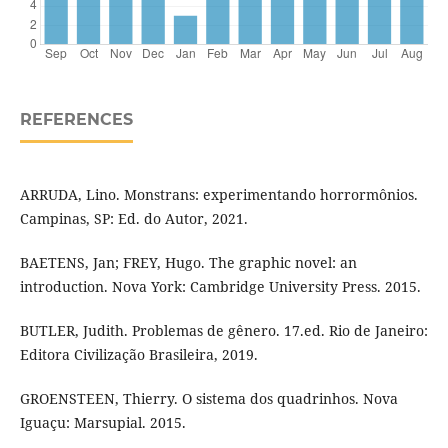
REFERENCES
ARRUDA, Lino. Monstrans: experimentando horrormônios.
Campinas, SP: Ed. do Autor, 2021.
BAETENS, Jan; FREY, Hugo. The graphic novel: an
introduction. Nova York: Cambridge University Press. 2015.
BUTLER, Judith. Problemas de gênero. 17.ed. Rio de Janeiro:
Editora Civilização Brasileira, 2019.
GROENSTEEN, Thierry. O sistema dos quadrinhos. Nova
Iguaçu: Marsupial. 2015.