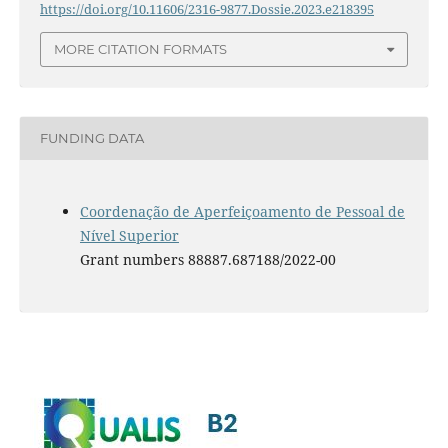
https://doi.org/10.11606/2316-9877.Dossie.2023.e218395
MORE CITATION FORMATS
FUNDING DATA
Coordenação de Aperfeiçoamento de Pessoal de
Nível Superior
Grant numbers 88887.687188/2022-00