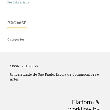
For Librarians
BROWSE
Categories
eISSN: 2316-9877
Universidade de São Paulo. Escola de Comunicações e
Artes