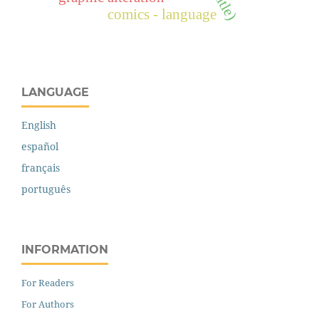
comics - language
LANGUAGE
English
español
français
português
INFORMATION
For Readers
For Authors