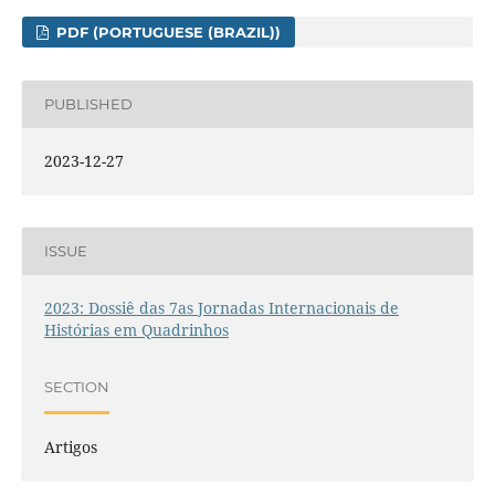
PDF (PORTUGUESE (BRAZIL))
PUBLISHED
2023-12-27
ISSUE
2023: Dossiê das 7as Jornadas Internacionais de
Histórias em Quadrinhos
SECTION
Artigos