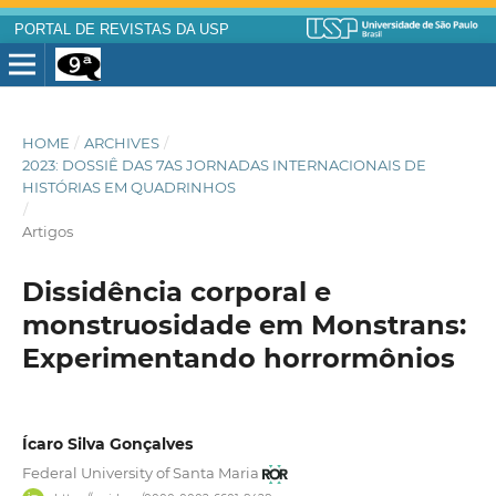
PORTAL DE REVISTAS DA USP
HOME
/
ARCHIVES
/
2023: DOSSIÊ DAS 7AS JORNADAS INTERNACIONAIS DE
HISTÓRIAS EM QUADRINHOS
/
Artigos
Dissidência corporal e
monstruosidade em Monstrans:
Experimentando horrormônios
Ícaro Silva Gonçalves
Federal University of Santa Maria