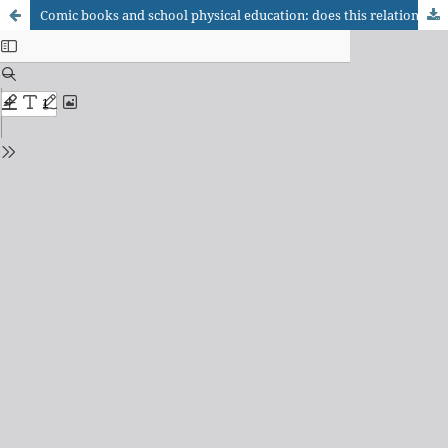
Comic books and school physical education: does this relationship make a good match?