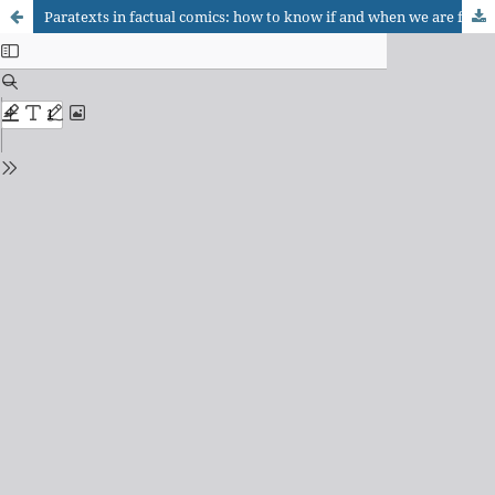
Paratexts in factual comics: how to know if and when we are faced with “reality”?