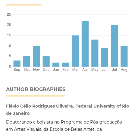
AUTHOR BIOGRAPHIES
Flávio Célio Rodrigues Oliveira, Federal University of Rio
de Janeiro
Doutorando e bolsista no Programa de Pós-graduação
em Artes Visuais, da Escola de Belas Artes, da