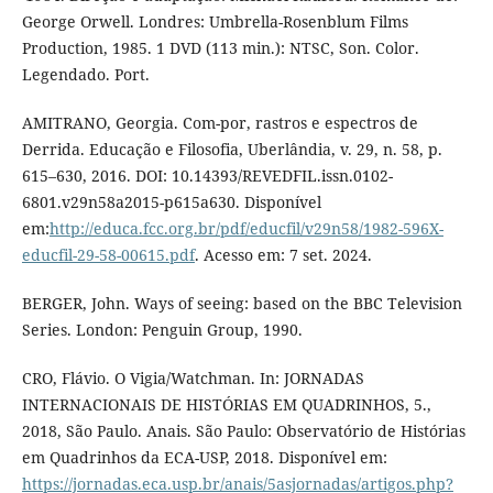
George Orwell. Londres: Umbrella-Rosenblum Films
Production, 1985. 1 DVD (113 min.): NTSC, Son. Color.
Legendado. Port.
AMITRANO, Georgia. Com-por, rastros e espectros de
Derrida. Educação e Filosofia, Uberlândia, v. 29, n. 58, p.
615–630, 2016. DOI: 10.14393/REVEDFIL.issn.0102-
6801.v29n58a2015-p615a630. Disponível
em:
http://educa.fcc.org.br/pdf/educfil/v29n58/1982-596X-
educfil-29-58-00615.pdf
. Acesso em: 7 set. 2024.
BERGER, John. Ways of seeing: based on the BBC Television
Series. London: Penguin Group, 1990.
CRO, Flávio. O Vigia/Watchman. In: JORNADAS
INTERNACIONAIS DE HISTÓRIAS EM QUADRINHOS, 5.,
2018, São Paulo. Anais. São Paulo: Observatório de Histórias
em Quadrinhos da ECA-USP, 2018. Disponível em:
https://jornadas.eca.usp.br/anais/5asjornadas/artigos.php?