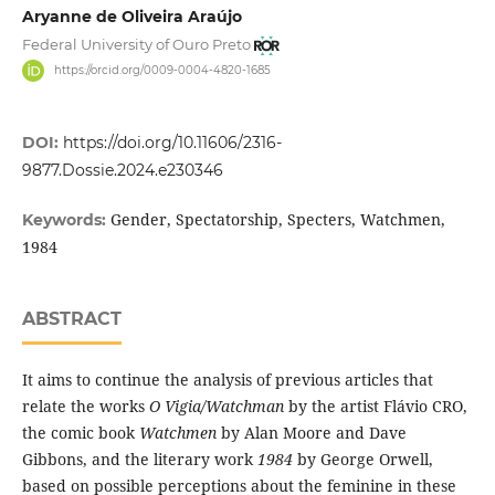
Aryanne de Oliveira Araújo
Federal University of Ouro Preto
https://orcid.org/0009-0004-4820-1685
DOI:
https://doi.org/10.11606/2316-
9877.Dossie.2024.e230346
Gender, Spectatorship, Specters, Watchmen,
Keywords:
1984
ABSTRACT
It aims to continue the analysis of previous articles that
relate the works
O Vigia/Watchman
by the artist Flávio CRO,
the comic book
Watchmen
by Alan Moore and Dave
Gibbons, and the literary work
1984
by George Orwell,
based on possible perceptions about the feminine in these