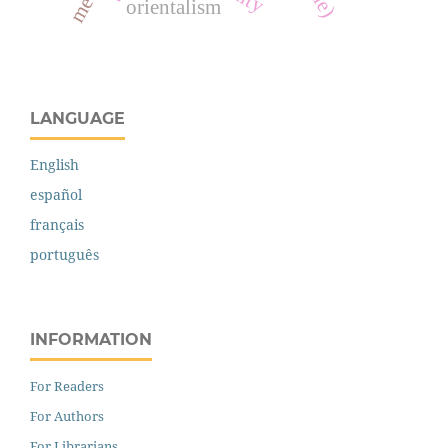
orientalism
LANGUAGE
English
español
français
português
INFORMATION
For Readers
For Authors
For Librarians