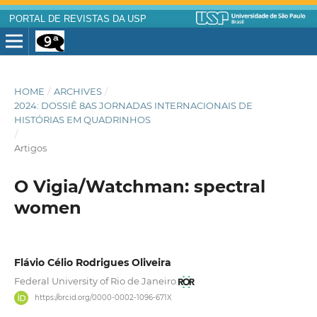
PORTAL DE REVISTAS DA USP
HOME
/
ARCHIVES
/
2024: DOSSIÊ 8AS JORNADAS INTERNACIONAIS DE
HISTÓRIAS EM QUADRINHOS
/
Artigos
O Vigia/Watchman: spectral
women
Flávio Célio Rodrigues Oliveira
Federal University of Rio de Janeiro
https://orcid.org/0000-0002-1096-671X