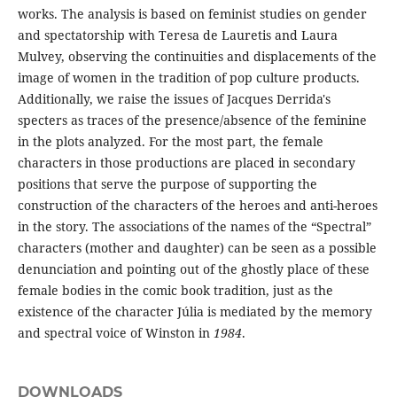
works. The analysis is based on feminist studies on gender
and spectatorship with Teresa de Lauretis and Laura
Mulvey, observing the continuities and displacements of the
image of women in the tradition of pop culture products.
Additionally, we raise the issues of Jacques Derrida's
specters as traces of the presence/absence of the feminine
in the plots analyzed. For the most part, the female
characters in those productions are placed in secondary
positions that serve the purpose of supporting the
construction of the characters of the heroes and anti-heroes
in the story. The associations of the names of the “Spectral”
characters (mother and daughter) can be seen as a possible
denunciation and pointing out of the ghostly place of these
female bodies in the comic book tradition, just as the
existence of the character Júlia is mediated by the memory
and spectral voice of Winston in
1984
.
DOWNLOADS