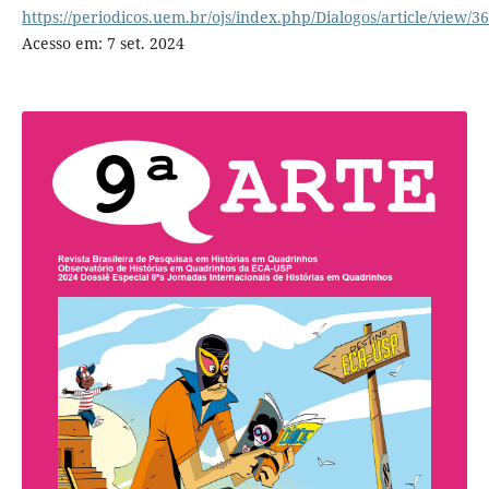
https://periodicos.uem.br/ojs/index.php/Dialogos/article/view/3
Acesso em: 7 set. 2024