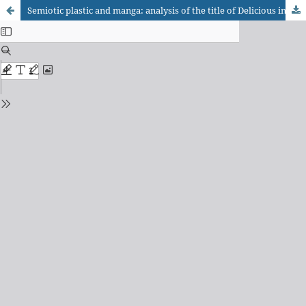
Semiotic plastic and manga: analysis of the title of Delicious in Dungeon, vol. two