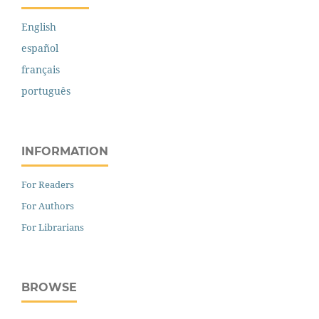
English
español
français
português
INFORMATION
For Readers
For Authors
For Librarians
BROWSE