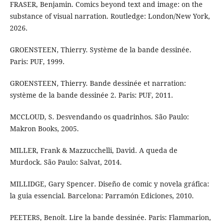
FRASER, Benjamin. Comics beyond text and image: on the
substance of visual narration. Routledge: London/New York,
2026.
GROENSTEEN, Thierry. Système de la bande dessinée.
Paris: PUF, 1999.
GROENSTEEN, Thierry. Bande dessinée et narration:
système de la bande dessinée 2. Paris: PUF, 2011.
MCCLOUD, S. Desvendando os quadrinhos. São Paulo:
Makron Books, 2005.
MILLER, Frank & Mazzucchelli, David. A queda de
Murdock. São Paulo: Salvat, 2014.
MILLIDGE, Gary Spencer. Diseño de comic y novela gráfica:
la guia essencial. Barcelona: Parramón Ediciones, 2010.
PEETERS, Benoît. Lire la bande dessinée. Paris: Flammarion,