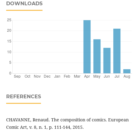
DOWNLOADS
REFERENCES
CHAVANNE, Renaud. The composition of comics. European
Comic Art, v. 8, n. 1, p. 111-144, 2015.