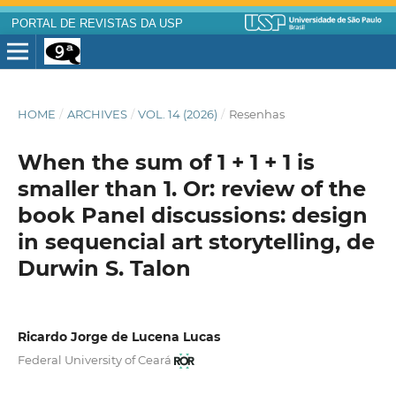
PORTAL DE REVISTAS DA USP
HOME
/
ARCHIVES
/
VOL. 14 (2026)
/
Resenhas
When the sum of 1 + 1 + 1 is
smaller than 1. Or: review of the
book Panel discussions: design
in sequencial art storytelling, de
Durwin S. Talon
Ricardo Jorge de Lucena Lucas
Federal University of Ceará