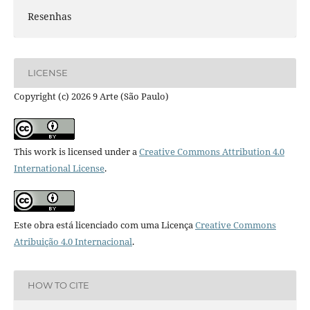
Resenhas
LICENSE
Copyright (c) 2026 9 Arte (São Paulo)
This work is licensed under a
Creative Commons Attribution 4.0
International License
.
Este obra está licenciado com uma Licença
Creative Commons
Atribuição 4.0 Internacional
.
HOW TO CITE