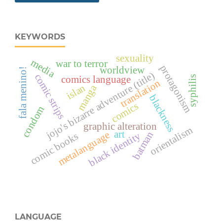
KEYWORDS
sexuality
media
war to terror
protagonism
worldview
fala menino!
jojo's bizarre adventure (title)
comic strips
comics language
syphilis
translation
islan
manga
blackness
comics
condom
graphic alteration
orientalism
art
metalanguage
batman
black identity
comic books
LANGUAGE