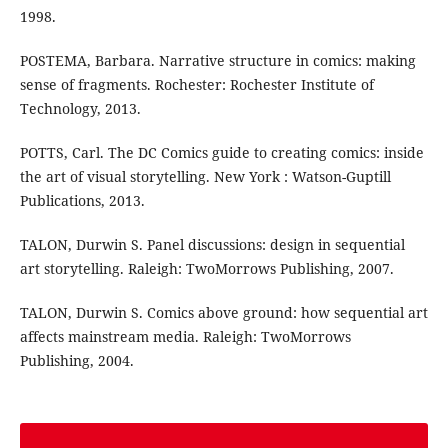
1998.
POSTEMA, Barbara. Narrative structure in comics: making
sense of fragments. Rochester: Rochester Institute of
Technology, 2013.
POTTS, Carl. The DC Comics guide to creating comics: inside
the art of visual storytelling. New York : Watson-Guptill
Publications, 2013.
TALON, Durwin S. Panel discussions: design in sequential
art storytelling. Raleigh: TwoMorrows Publishing, 2007.
TALON, Durwin S. Comics above ground: how sequential art
affects mainstream media. Raleigh: TwoMorrows
Publishing, 2004.