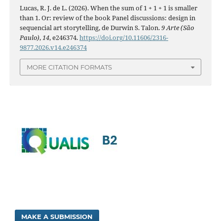
Lucas, R. J. de L. (2026). When the sum of 1 + 1 + 1 is smaller
than 1. Or: review of the book Panel discussions: design in
sequencial art storytelling, de Durwin S. Talon.
9 Arte (São
Paulo)
,
14
, e246374.
https://doi.org/10.11606/2316-
9877.2026.v14.e246374
MORE CITATION FORMATS
MAKE A SUBMISSION