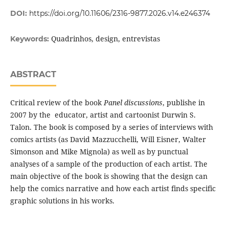
DOI:
https://doi.org/10.11606/2316-9877.2026.v14.e246374
Quadrinhos, design, entrevistas
Keywords:
ABSTRACT
Critical review of the book
Panel discussions
, publishe in
2007 by the educator, artist and cartoonist Durwin S.
Talon. The book is composed by a series of interviews with
comics artists (as David Mazzucchelli, Will Eisner, Walter
Simonson and Mike Mignola) as well as by punctual
analyses of a sample of the production of each artist. The
main objective of the book is showing that the design can
help the comics narrative and how each artist finds specific
graphic solutions in his works.