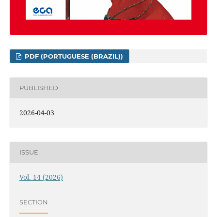
PDF (PORTUGUESE (BRAZIL))
PUBLISHED
2026-04-03
ISSUE
Vol. 14 (2026)
SECTION