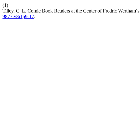
(1)
Tilley, C. L. Comic Book Readers at the Center of Fredric Wertham´s
9877.v8i1p9-17
.