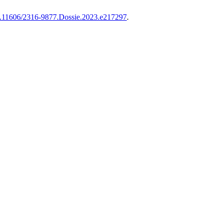
/10.11606/2316-9877.Dossie.2023.e217297
.