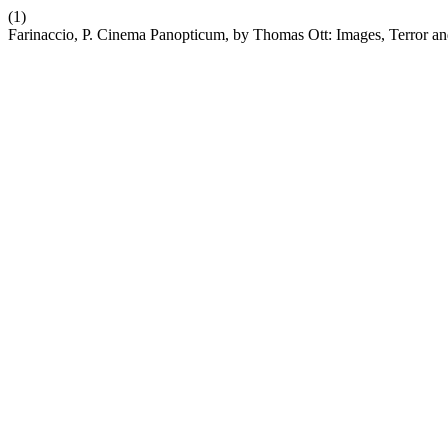
(1)
Farinaccio, P. Cinema Panopticum, by Thomas Ott: Images, Terror an