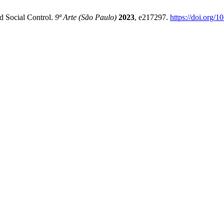
d Social Control.
9ª Arte (São Paulo)
2023
, e217297.
https://doi.org