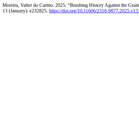
Moreira, Valter do Carmo. 2025. “Brushing History Against the Grai
13 (January): e232825.
https://doi.org/10.11606/2316-9877.2025.v1