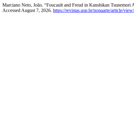
Marciano Neto, João. “Foucault and Freud in Kanshikan Tsunemori
Accessed August 7, 2026.
https://revistas.usp.br/nonaarte/article/vie