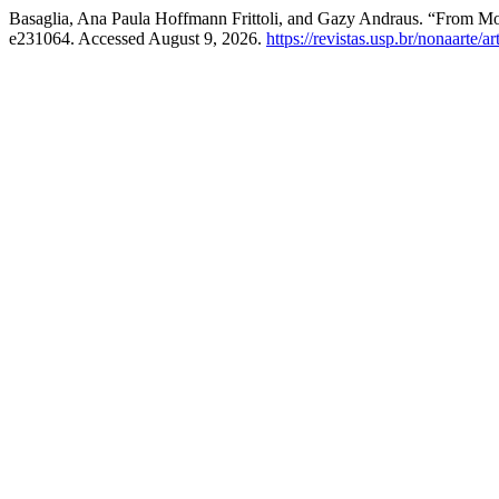
Basaglia, Ana Paula Hoffmann Frittoli, and Gazy Andraus. “From M
e231064. Accessed August 9, 2026.
https://revistas.usp.br/nonaarte/a