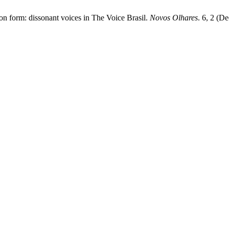
on form: dissonant voices in The Voice Brasil.
Novos Olhares
. 6, 2 (D