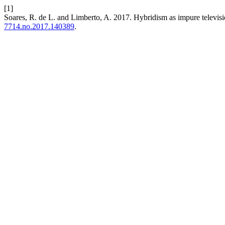
[1]
Soares, R. de L. and Limberto, A. 2017. Hybridism as impure televisi
7714.no.2017.140389
.