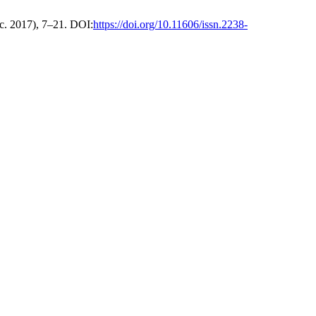
ec. 2017), 7–21. DOI:
https://doi.org/10.11606/issn.2238-