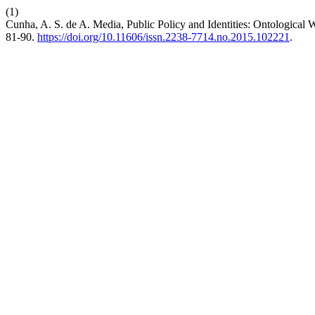
(1)
Cunha, A. S. de A. Media, Public Policy and Identities: Ontological
81-90.
https://doi.org/10.11606/issn.2238-7714.no.2015.102221
.