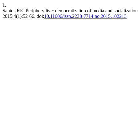
1.
Santos RE. Periphery live: democratization of media and socializatio
2015;4(1):52-66. doi:
10.11606/issn.2238-7714.no.2015.102213