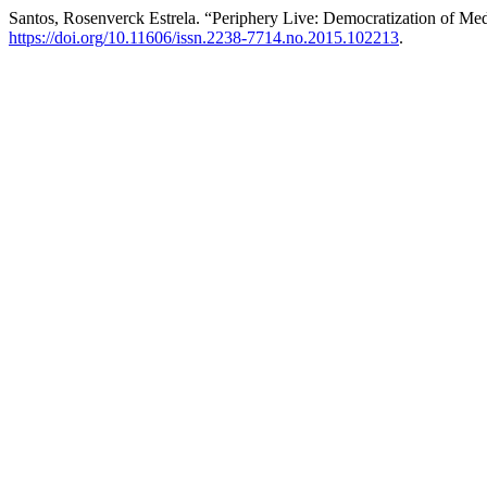
Santos, Rosenverck Estrela. “Periphery Live: Democratization of Me
https://doi.org/10.11606/issn.2238-7714.no.2015.102213
.