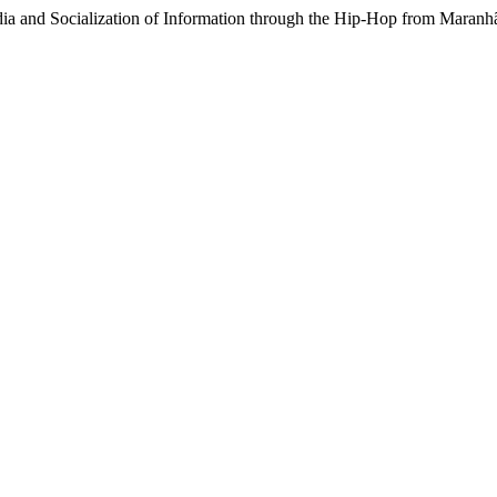
dia and Socialization of Information through the Hip-Hop from Maranh