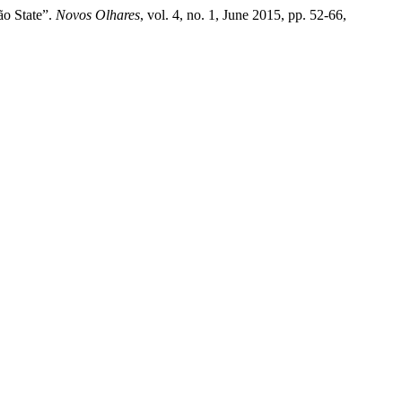
ão State”.
Novos Olhares
, vol. 4, no. 1, June 2015, pp. 52-66,