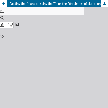
Dotting the I’s and crossing the T’s on the fifty shades of blue economy: an urgent step to address the UN Ocean Decade