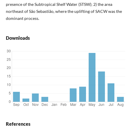
presence of the Subtropical Shelf Water (STSW); 2) the area
northeast of São Sebastião, where the uplifting of SACW was the
dominant process.
Downloads
References