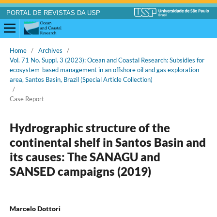
PORTAL DE REVISTAS DA USP
Home
/
Archives
/
Vol. 71 No. Suppl. 3 (2023): Ocean and Coastal Research: Subsidies for
ecosystem-based management in an offshore oil and gas exploration
area, Santos Basin, Brazil (Special Article Collection)
/
Case Report
Hydrographic structure of the
continental shelf in Santos Basin and
its causes: The SANAGU and
SANSED campaigns (2019)
Marcelo Dottori