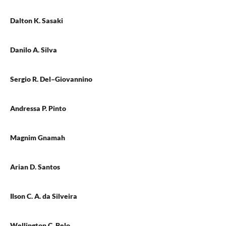
Dalton K. Sasaki
Danilo A. Silva
Sergio R. Del–Giovannino
Andressa P. Pinto
Magnim Gnamah
Arian D. Santos
Ilson C. A. da Silveira
Wellington C. Belo