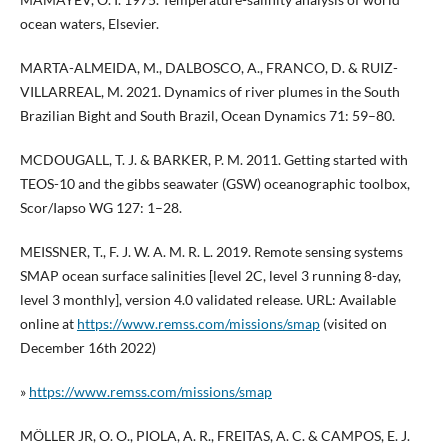
ocean waters, Elsevier.
MARTA-ALMEIDA, M., DALBOSCO, A., FRANCO, D. & RUIZ-
VILLARREAL, M. 2021. Dynamics of river plumes in the South
Brazilian Bight and South Brazil, Ocean Dynamics 71: 59–80.
MCDOUGALL, T. J. & BARKER, P. M. 2011. Getting started with
TEOS-10 and the gibbs seawater (GSW) oceanographic toolbox,
Scor/Iapso WG 127: 1–28.
MEISSNER, T., F. J. W. A. M. R. L. 2019. Remote sensing systems
SMAP ocean surface salinities [level 2C, level 3 running 8-day,
level 3 monthly], version 4.0 validated release. URL: Available
online at
https://www.remss.com/missions/smap
(visited on
December 16th 2022)
»
https://www.remss.com/missions/smap
MÖLLER JR, O. O., PIOLA, A. R., FREITAS, A. C. & CAMPOS, E. J.