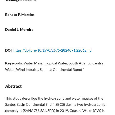
Renato P. Martins
Daniel L. Moreira
DOI:
https://doi.org/10.1590/2675-2824071.22062md
Keywords:
Water Mass, Tropical Water, South Atlantic Central
Water, Wind Impulse, Salinity, Continental Runoff
Abstract
This study describes the hydrography and water masses of the
Santos Basin Continental Shelf (SBCS) during two hydrographic
campaigns (SANAGU, SANSED) in 2019. Coastal Water (CW) is