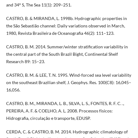
and 34° S, The Sea 11(1): 209–251.
CASTRO, B. & MIRANDA, L. 1998b. Hydrographic properties in
the São Sebastião channel: Daily variations observed in March,
1980, Revista Brasileira de Oceanografia 46(2): 111–123.
CASTRO, B. M. 2014. Summer/winter stratification variability in
the central part of the South Brazil Bight, Continental Shelf
Research 89: 15–23.
CASTRO, B. M. & LEE, T. N. 1995. Wind-forced sea level variability
on the southeast Brazilian shelf, J. Geophys. Res. 100(C8): 16,045–
16,056.
CASTRO, B. M., MIRANDA, L. B., SILVA, L. S., FONTES, R. F. C. .,
PEREIRA, A. F. & COELHO, A. L. 2008. Processos físicos:
Hidrografia, circulação e transporte, EDUSP.
CERDA, C. & CASTRO, B. M. 2014. Hydrographic climatology of