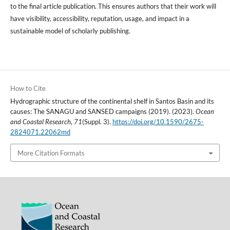
to the final article publication. This ensures authors that their work will
have visibility, accessibility, reputation, usage, and impact in a
sustainable model of scholarly publishing.
How to Cite
Hydrographic structure of the continental shelf in Santos Basin and its
causes: The SANAGU and SANSED campaigns (2019). (2023).
Ocean
and Coastal Research
,
71
(Suppl. 3).
https://doi.org/10.1590/2675-
2824071.22062md
More Citation Formats