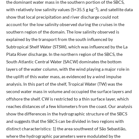
the dominant water mass in the southern portion of the SBCS,
–1
with relatively low salinity values (S<35.5 g kg
), and satellite data
show that local precipitation and river discharge could not
account for the low salinity observed during the cruises in the
southern region of the domain. The low salinity observed is
explained by the transport from the south influenced by
Subtropical Shelf Water (STSW), which was influenced by the La
Plata River discharge. In the northern region of the SBCS, the
South Atlantic Central Water (SACW) dominates the bottom
layers of the water column, with the wind playing a major role in
the uplift of this water mass, as evidenced by a wind impulse
analysis. In this part of the shelf, Tropical Water (TW) was the
second water mass in volume and occupied the surface layers and
offshore the shelf. CW is restricted to a thin surface layer, which
reaches distances of a few kilometers from the coast. Our analysis
show the differences in the hydrographic structure of the SBCS
and suggests that the SBCS can be divided in two regions with
distinct characteristics: 1) the area southwest of São Sebastião,
where the hydrographic parameters were modulated by the