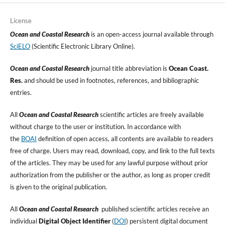
License
Ocean and Coastal Research
is an open-access journal available through
SciELO
(Scientific Electronic Library Online).
Ocean and Coastal Research
journal title abbreviation is
Ocean Coast.
Res.
and should be used in footnotes, references, and bibliographic
entries.
All
Ocean and Coastal Research
scientific articles are freely available
without charge to the user or institution. In accordance with
the
BOAI
definition of open access, all contents are available to readers
free of charge. Users may read, download, copy, and link to the full texts
of the articles. They may be used for any lawful purpose without prior
authorization from the publisher or the author, as long as proper credit
is given to the original publication.
All
Ocean and Coastal Research
published scientific articles receive an
individual
Digital Object Identifier
(
DOI
) persistent digital document