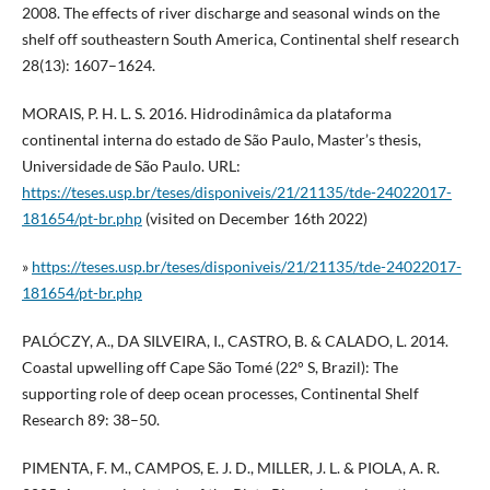
2008. The effects of river discharge and seasonal winds on the
shelf off southeastern South America, Continental shelf research
28(13): 1607–1624.
MORAIS, P. H. L. S. 2016. Hidrodinâmica da plataforma
continental interna do estado de São Paulo, Master’s thesis,
Universidade de São Paulo. URL:
https://teses.usp.br/teses/disponiveis/21/21135/tde-24022017-
181654/pt-br.php
(visited on December 16th 2022)
»
https://teses.usp.br/teses/disponiveis/21/21135/tde-24022017-
181654/pt-br.php
PALÓCZY, A., DA SILVEIRA, I., CASTRO, B. & CALADO, L. 2014.
Coastal upwelling off Cape São Tomé (22° S, Brazil): The
supporting role of deep ocean processes, Continental Shelf
Research 89: 38–50.
PIMENTA, F. M., CAMPOS, E. J. D., MILLER, J. L. & PIOLA, A. R.