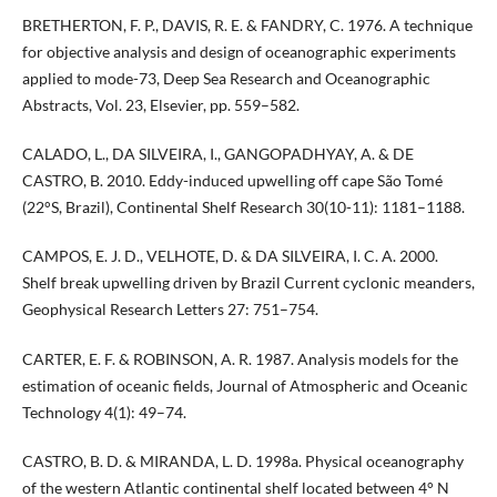
BRETHERTON, F. P., DAVIS, R. E. & FANDRY, C. 1976. A technique
for objective analysis and design of oceanographic experiments
applied to mode-73, Deep Sea Research and Oceanographic
Abstracts, Vol. 23, Elsevier, pp. 559–582.
CALADO, L., DA SILVEIRA, I., GANGOPADHYAY, A. & DE
CASTRO, B. 2010. Eddy-induced upwelling off cape São Tomé
(22°S, Brazil), Continental Shelf Research 30(10-11): 1181–1188.
CAMPOS, E. J. D., VELHOTE, D. & DA SILVEIRA, I. C. A. 2000.
Shelf break upwelling driven by Brazil Current cyclonic meanders,
Geophysical Research Letters 27: 751–754.
CARTER, E. F. & ROBINSON, A. R. 1987. Analysis models for the
estimation of oceanic fields, Journal of Atmospheric and Oceanic
Technology 4(1): 49–74.
CASTRO, B. D. & MIRANDA, L. D. 1998a. Physical oceanography
of the western Atlantic continental shelf located between 4° N