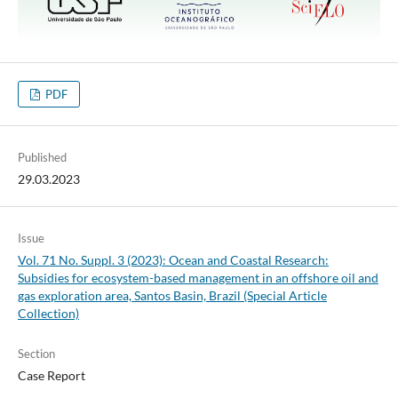
PDF
Published
29.03.2023
Issue
Vol. 71 No. Suppl. 3 (2023): Ocean and Coastal Research:
Subsidies for ecosystem-based management in an offshore oil and
gas exploration area, Santos Basin, Brazil (Special Article
Collection)
Section
Case Report