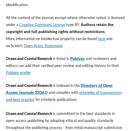
identification.
All the content of the journal, except where otherwise noted, is licensed
under a
Creative Commons License
type BY.
Authors retain the
copyright and full publishing rights without restrictions.
More information on intellectual property can be found
here
and
on Scielo's
Open Acess Statement
.
Ocean and Coastal Research
is listed in
Publons
and reviewers and
editors can add their verified peer review and editing history to their
Publon
s profile
.
Ocean and Coastal Research
is indexed in the
Directory of Open
Access Journals (DOAJ)
and complies with
principles of transparency
and best practice
for scholarly publications.
Ocean and Coastal Research
is committed to the best standards in
open-access publishing by adopting ethical and quality standards
throughout the publishing process - from initial manuscript submission