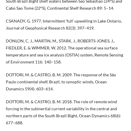
South Brazil Bight shelf waters between Sao Sebastiao (24°S) and
Cabo Sao Tome (22°S), Continental Shelf Research 89: 5–14.
CSANADY, G. 1977. Intermittent ‘full’ upwelling in Lake Ontario,
Journal of Geophysical Research 82(3): 397–419.
DONLON, C. J., MARTIN, M., STARK, J., ROBERTS-JONES, J.,
FIEDLER, E. & WIMMER, W. 2012. The operational sea surface
temperature and sea ice analysis (OSTIA) system, Remote Sensing
of Environment 116: 140–158.
DOTTORI, M. & CASTRO, B. M. 2009. The response of the São
Paulo continental shelf, Brazil, to synoptic winds, Ocean
Dynamics 59(4): 603–614.
DOTTORI, M. & CASTRO, B. M. 2018. The role of remote wind
forcing in the subinertial current variability in the central and
northern parts of the South Brazil Bight, Ocean Dynamics 68(6):
677–688.