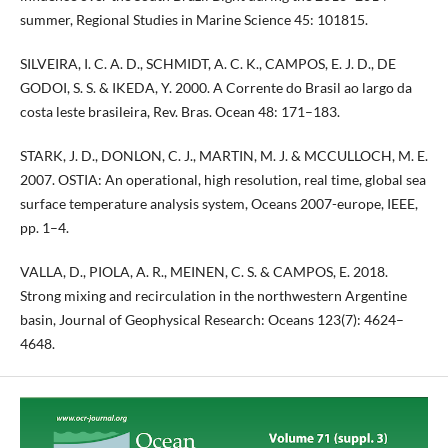
summer, Regional Studies in Marine Science 45: 101815.
SILVEIRA, I. C. A. D., SCHMIDT, A. C. K., CAMPOS, E. J. D., DE
GODOI, S. S. & IKEDA, Y. 2000. A Corrente do Brasil ao largo da
costa leste brasileira, Rev. Bras. Ocean 48: 171–183.
STARK, J. D., DONLON, C. J., MARTIN, M. J. & MCCULLOCH, M. E.
2007. OSTIA: An operational, high resolution, real time, global sea
surface temperature analysis system, Oceans 2007-europe, IEEE,
pp. 1–4.
VALLA, D., PIOLA, A. R., MEINEN, C. S. & CAMPOS, E. 2018.
Strong mixing and recirculation in the northwestern Argentine
basin, Journal of Geophysical Research: Oceans 123(7): 4624–
4648.