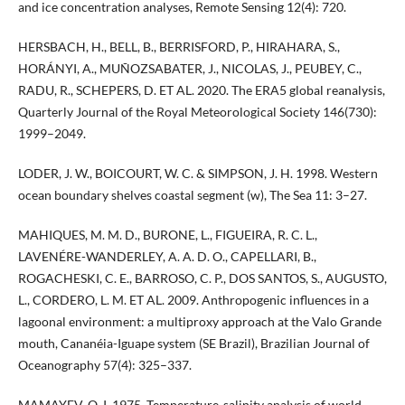
and ice concentration analyses, Remote Sensing 12(4): 720.
HERSBACH, H., BELL, B., BERRISFORD, P., HIRAHARA, S.,
HORÁNYI, A., MUÑOZSABATER, J., NICOLAS, J., PEUBEY, C.,
RADU, R., SCHEPERS, D. ET AL. 2020. The ERA5 global reanalysis,
Quarterly Journal of the Royal Meteorological Society 146(730):
1999–2049.
LODER, J. W., BOICOURT, W. C. & SIMPSON, J. H. 1998. Western
ocean boundary shelves coastal segment (w), The Sea 11: 3–27.
MAHIQUES, M. M. D., BURONE, L., FIGUEIRA, R. C. L.,
LAVENÉRE-WANDERLEY, A. A. D. O., CAPELLARI, B.,
ROGACHESKI, C. E., BARROSO, C. P., DOS SANTOS, S., AUGUSTO,
L., CORDERO, L. M. ET AL. 2009. Anthropogenic influences in a
lagoonal environment: a multiproxy approach at the Valo Grande
mouth, Cananéia-Iguape system (SE Brazil), Brazilian Journal of
Oceanography 57(4): 325–337.
MAMAYEV, O. I. 1975. Temperature-salinity analysis of world