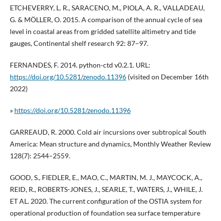
ETCHEVERRY, L. R., SARACENO, M., PIOLA, A. R., VALLADEAU,
G. & MÖLLER, O. 2015. A comparison of the annual cycle of sea
level in coastal areas from gridded satellite altimetry and tide
gauges, Continental shelf research 92: 87–97.
FERNANDES, F. 2014. python-ctd v0.2.1. URL:
https://doi.org/10.5281/zenodo.11396
(visited on December 16th
2022)
»
https://doi.org/10.5281/zenodo.11396
GARREAUD, R. 2000. Cold air incursions over subtropical South
America: Mean structure and dynamics, Monthly Weather Review
128(7): 2544–2559.
GOOD, S., FIEDLER, E., MAO, C., MARTIN, M. J., MAYCOCK, A.,
REID, R., ROBERTS-JONES, J., SEARLE, T., WATERS, J., WHILE, J.
ET AL. 2020. The current configuration of the OSTIA system for
operational production of foundation sea surface temperature