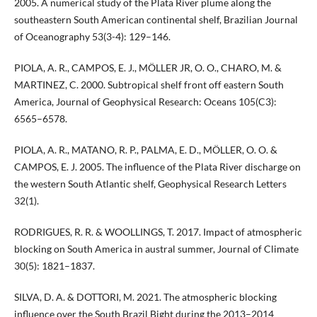
2005. A numerical study of the Plata River plume along the
southeastern South American continental shelf, Brazilian Journal
of Oceanography 53(3-4): 129–146.
PIOLA, A. R., CAMPOS, E. J., MÖLLER JR, O. O., CHARO, M. &
MARTINEZ, C. 2000. Subtropical shelf front off eastern South
America, Journal of Geophysical Research: Oceans 105(C3):
6565–6578.
PIOLA, A. R., MATANO, R. P., PALMA, E. D., MÖLLER, O. O. &
CAMPOS, E. J. 2005. The influence of the Plata River discharge on
the western South Atlantic shelf, Geophysical Research Letters
32(1).
RODRIGUES, R. R. & WOOLLINGS, T. 2017. Impact of atmospheric
blocking on South America in austral summer, Journal of Climate
30(5): 1821–1837.
SILVA, D. A. & DOTTORI, M. 2021. The atmospheric blocking
influence over the South Brazil Bight during the 2013–2014