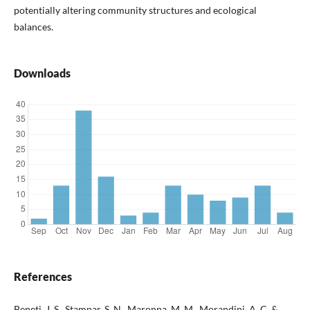
potentially altering community structures and ecological
balances.
Downloads
References
Beneti, J. S., Stampar, S. N., Maronna, M. M., Morandini, A. C. &