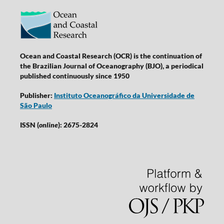
Ocean and Coastal Research (OCR) is the continuation of
the Brazilian Journal of Oceanography (BJO), a periodical
published continuously since 1950
Publisher:
Instituto Oceanográfico da Universidade de
São Paulo
ISSN (
online
): 2675-2824