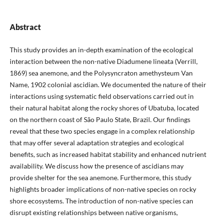
Abstract
This study provides an in-depth examination of the ecological
interaction between the non-native Diadumene lineata (Verrill,
1869) sea anemone, and the Polysyncraton amethysteum Van
Name, 1902 colonial ascidian. We documented the nature of their
interactions using systematic field observations carried out in
their natural habitat along the rocky shores of Ubatuba, located
on the northern coast of São Paulo State, Brazil. Our findings
reveal that these two species engage in a complex relationship
that may offer several adaptation strategies and ecological
benefits, such as increased habitat stability and enhanced nutrient
availability. We discuss how the presence of ascidians may
provide shelter for the sea anemone. Furthermore, this study
highlights broader implications of non-native species on rocky
shore ecosystems. The introduction of non-native species can
disrupt existing relationships between native organisms,