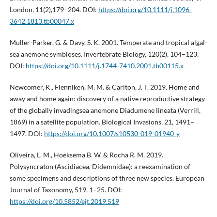
London, 11(2),179–204. DOI:
https://doi.org/10.1111/j.1096-
3642.1813.tb00047.x
Muller-Parker, G. & Davy, S. K. 2001. Temperate and tropical algal-
sea anemone symbioses. Invertebrate Biology, 120(2), 104–123.
DOI:
https://doi.org/10.1111/j.1744-7410.2001.tb00115.x
Newcomer, K., Flenniken, M. M. & Carlton, J. T. 2019. Home and
away and home again: discovery of a native reproductive strategy
of the globally invadingsea anemone Diadumene lineata (Verrill,
1869) in a satellite population. Biological Invasions, 21, 1491–
1497. DOI:
https://doi.org/10.1007/s10530-019-01940-y
Oliveira, L. M., Hoeksema B. W. & Rocha R. M. 2019.
Polysyncraton (Ascidiacea, Didemnidae): a reexamination of
some specimens and descriptions of three new species. European
Journal of Taxonomy, 519, 1–25. DOI:
https://doi.org/10.5852/ejt.2019.519