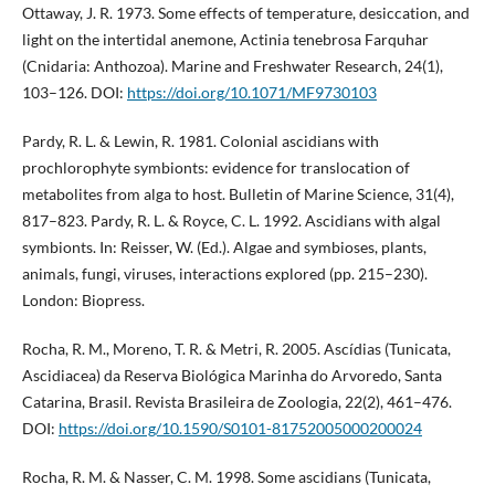
Ottaway, J. R. 1973. Some effects of temperature, desiccation, and
light on the intertidal anemone, Actinia tenebrosa Farquhar
(Cnidaria: Anthozoa). Marine and Freshwater Research, 24(1),
103–126. DOI:
https://doi.org/10.1071/MF9730103
Pardy, R. L. & Lewin, R. 1981. Colonial ascidians with
prochlorophyte symbionts: evidence for translocation of
metabolites from alga to host. Bulletin of Marine Science, 31(4),
817–823. Pardy, R. L. & Royce, C. L. 1992. Ascidians with algal
symbionts. In: Reisser, W. (Ed.). Algae and symbioses, plants,
animals, fungi, viruses, interactions explored (pp. 215–230).
London: Biopress.
Rocha, R. M., Moreno, T. R. & Metri, R. 2005. Ascídias (Tunicata,
Ascidiacea) da Reserva Biológica Marinha do Arvoredo, Santa
Catarina, Brasil. Revista Brasileira de Zoologia, 22(2), 461–476.
DOI:
https://doi.org/10.1590/S0101-81752005000200024
Rocha, R. M. & Nasser, C. M. 1998. Some ascidians (Tunicata,