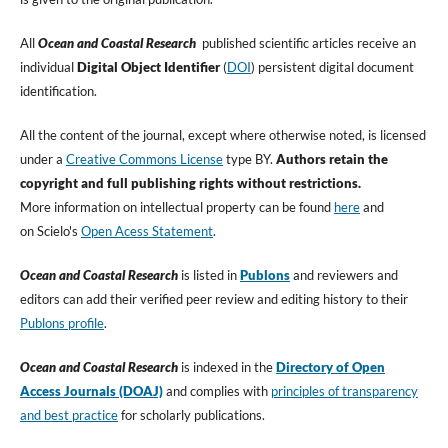
All
Ocean and Coastal Research
published scientific articles receive an
individual
Digital Object Identifier
(
DOI
) persistent digital document
identification.
All the content of the journal, except where otherwise noted, is licensed
under a
Creative Commons License
type BY.
Authors retain the
copyright and full publishing rights without restrictions.
More information on intellectual property can be found
here
and
on Scielo's
Open Acess Statement
.
Ocean and Coastal Research
is listed in
Publons
and reviewers and
editors can add their verified peer review and editing history to their
Publon
s profile
.
Ocean and Coastal Research
is indexed in the
Directory of Open
Access Journals (DOAJ)
and complies with
principles of transparency
and best practice
for scholarly publications.