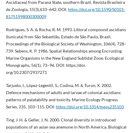
Ascidiacea) from Paraná State, southern Brazil. Revista Brasileira
de Zoologia, 15(3),633–642. DOI:
https://doi.org/10.1590/S0101-
81751998000300009
Rodrigues, S. A. & Rocha, R. M. 1993. Littoral compound ascidians
(tunicata) from São Sebastião, Estado de São Paulo, Brazil.
Proceedings of the Biological Society of Washington, 106(4), 728–
739. Sebens, K. P. 1986. Spatial Relationships among Encrusting
Marine Organisms in the New England Subtidal Zone. Ecological
Monographs, 56(1), 73–96. DOI: https://doi.
org/10.2307/2937271
Tarjuelo, I., López-Legentil, S., Codina, M. & Turon, X. 2002.
Defence mechanisms of adults and larvae of colonial ascidians:
patterns of palatability and toxicity. Marine Ecology Progress
Series, 235, 103–115. DOI:
https://doi.org/10.3354/meps235103
Ting, J. H. & Geller, J. N. 2000. Clonal diversity in introduced
populations of an asian sea anemone in North America. Biological