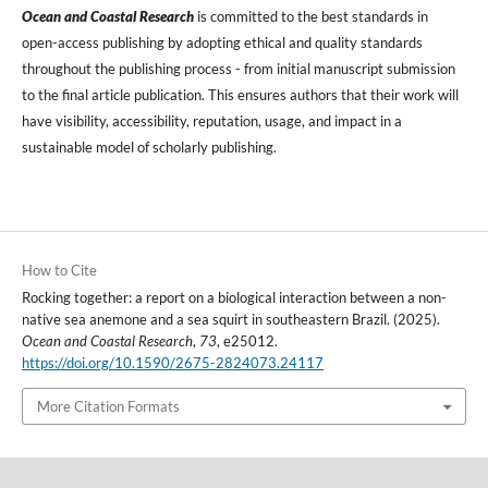
Ocean and Coastal Research
is committed to the best standards in
open-access publishing by adopting ethical and quality standards
throughout the publishing process - from initial manuscript submission
to the final article publication. This ensures authors that their work will
have visibility, accessibility, reputation, usage, and impact in a
sustainable model of scholarly publishing.
How to Cite
Rocking together: a report on a biological interaction between a non-
native sea anemone and a sea squirt in southeastern Brazil. (2025).
Ocean and Coastal Research
,
73
, e25012.
https://doi.org/10.1590/2675-2824073.24117
More Citation Formats