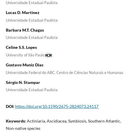
Universidade Estadual Paulista
Lucas D. Martinez
Universidade Estadual Paulista
Barbara M.T. Chagas
Universidade Estadual Paulista
Celine S.S. Lopes
University of São Paulo
Gustavo Muniz Dias
Universidade Federal do ABC. Centro de Ciências Naturais e Humanas
Sérgio N. Stampar
Universidade Estadual Paulista
DOI:
https://doi.org/10.1590/2675-2824073.24117
Keywords:
Actiniaria, Ascidiacea, Symbiosis, Southern Atlantic,
Non-native species