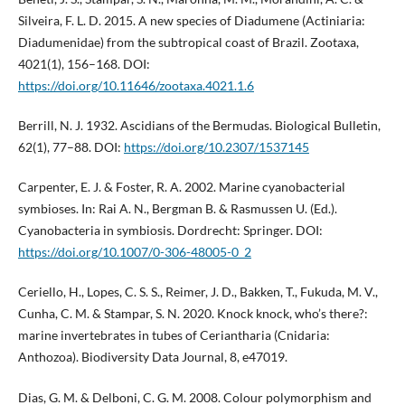
Silveira, F. L. D. 2015. A new species of Diadumene (Actiniaria:
Diadumenidae) from the subtropical coast of Brazil. Zootaxa,
4021(1), 156–168. DOI:
https://doi.org/10.11646/zootaxa.4021.1.6
Berrill, N. J. 1932. Ascidians of the Bermudas. Biological Bulletin,
62(1), 77–88. DOI:
https://doi.org/10.2307/1537145
Carpenter, E. J. & Foster, R. A. 2002. Marine cyanobacterial
symbioses. In: Rai A. N., Bergman B. & Rasmussen U. (Ed.).
Cyanobacteria in symbiosis. Dordrecht: Springer. DOI:
https://doi.org/10.1007/0-306-48005-0_2
Ceriello, H., Lopes, C. S. S., Reimer, J. D., Bakken, T., Fukuda, M. V.,
Cunha, C. M. & Stampar, S. N. 2020. Knock knock, who’s there?:
marine invertebrates in tubes of Ceriantharia (Cnidaria:
Anthozoa). Biodiversity Data Journal, 8, e47019.
Dias, G. M. & Delboni, C. G. M. 2008. Colour polymorphism and