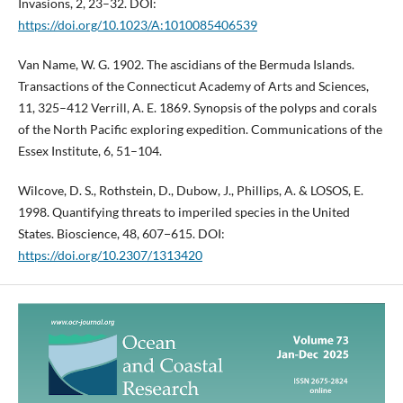
Invasions, 2, 23–32. DOI:
https://doi.org/10.1023/A:1010085406539
Van Name, W. G. 1902. The ascidians of the Bermuda Islands.
Transactions of the Connecticut Academy of Arts and Sciences,
11, 325–412 Verrill, A. E. 1869. Synopsis of the polyps and corals
of the North Pacific exploring expedition. Communications of the
Essex Institute, 6, 51–104.
Wilcove, D. S., Rothstein, D., Dubow, J., Phillips, A. & LOSOS, E.
1998. Quantifying threats to imperiled species in the United
States. Bioscience, 48, 607−615. DOI:
https://doi.org/10.2307/1313420