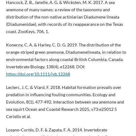
Hancock, Z. B., Janelle, A. G. & Wicksten, M. K. 2017. A sea
anemone of many names: a review of the taxonomy and
distribution of the non-native actiniarian Diadumene lineata
(Diadumenidae), with records of its reappearance on the Texas
coast. ZooKeys, 706, 1.
Konecny, C. A. & Harley, C. D. G. 2019. The distribution of the
orange‐striped green anemone, Diadumenelineata, in relation to
environmental factors along coastal British Columbia, Canada.
Invertebrate Biology, 138(4), e12268. DOI:
https://doi.org/10.1111/ivb.12268
Leclerc, J. C. & Viard, F. 2018. Habitat formation prevails over
predation in influencing fouling communities. Ecology and
Evolution, 8(1), 477-492. Interaction between sea anemone and
sea squirt Ocean and Coastal Research 2025, v73:e25012 5
Ceriello et al.
Lozano-Cortés, D. F. & Zapata, F. A. 2014. Invertebrate