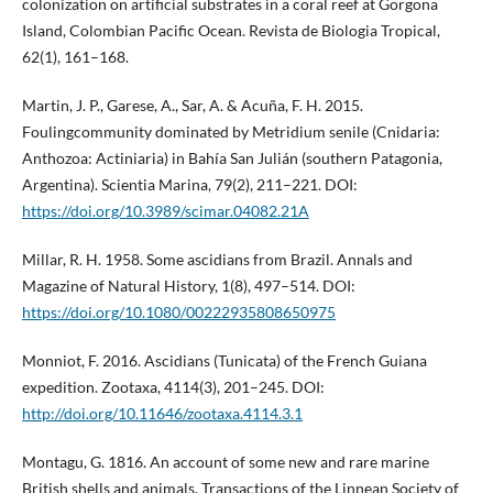
colonization on artificial substrates in a coral reef at Gorgona
Island, Colombian Pacific Ocean. Revista de Biologia Tropical,
62(1), 161–168.
Martin, J. P., Garese, A., Sar, A. & Acuña, F. H. 2015.
Foulingcommunity dominated by Metridium senile (Cnidaria:
Anthozoa: Actiniaria) in Bahía San Julián (southern Patagonia,
Argentina). Scientia Marina, 79(2), 211–221. DOI:
https://doi.org/10.3989/scimar.04082.21A
Millar, R. H. 1958. Some ascidians from Brazil. Annals and
Magazine of Natural History, 1(8), 497–514. DOI:
https://doi.org/10.1080/00222935808650975
Monniot, F. 2016. Ascidians (Tunicata) of the French Guiana
expedition. Zootaxa, 4114(3), 201–245. DOI:
http://doi.org/10.11646/zootaxa.4114.3.1
Montagu, G. 1816. An account of some new and rare marine
British shells and animals. Transactions of the Linnean Society of