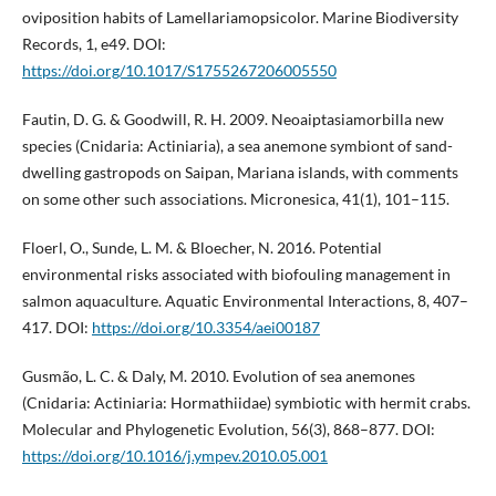
oviposition habits of Lamellariamopsicolor. Marine Biodiversity
Records, 1, e49. DOI:
https://doi.org/10.1017/S1755267206005550
Fautin, D. G. & Goodwill, R. H. 2009. Neoaiptasiamorbilla new
species (Cnidaria: Actiniaria), a sea anemone symbiont of sand-
dwelling gastropods on Saipan, Mariana islands, with comments
on some other such associations. Micronesica, 41(1), 101–115.
Floerl, O., Sunde, L. M. & Bloecher, N. 2016. Potential
environmental risks associated with biofouling management in
salmon aquaculture. Aquatic Environmental Interactions, 8, 407–
417. DOI:
https://doi.org/10.3354/aei00187
Gusmão, L. C. & Daly, M. 2010. Evolution of sea anemones
(Cnidaria: Actiniaria: Hormathiidae) symbiotic with hermit crabs.
Molecular and Phylogenetic Evolution, 56(3), 868–877. DOI:
https://doi.org/10.1016/j.ympev.2010.05.001