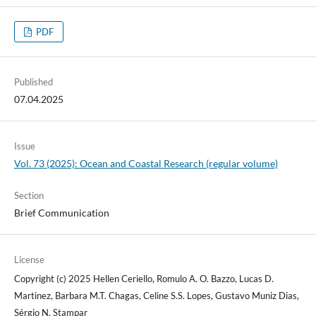
PDF
Published
07.04.2025
Issue
Vol. 73 (2025): Ocean and Coastal Research (regular volume)
Section
Brief Communication
License
Copyright (c) 2025 Hellen Ceriello, Romulo A. O. Bazzo, Lucas D.
Martinez, Barbara M.T. Chagas, Celine S.S. Lopes, Gustavo Muniz Dias,
Sérgio N. Stampar