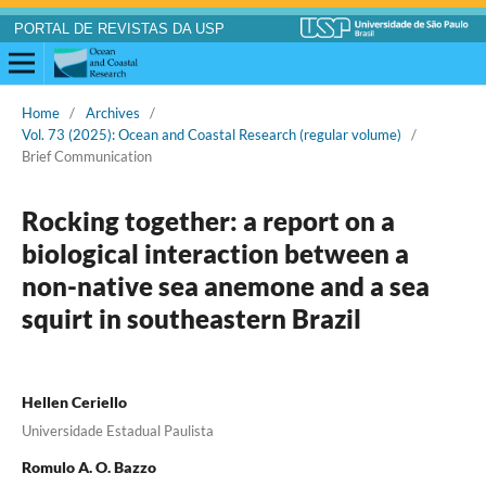
PORTAL DE REVISTAS DA USP
Home
/
Archives
/
Vol. 73 (2025): Ocean and Coastal Research (regular volume)
/
Brief Communication
Rocking together: a report on a
biological interaction between a
non-native sea anemone and a sea
squirt in southeastern Brazil
Hellen Ceriello
Universidade Estadual Paulista
Romulo A. O. Bazzo