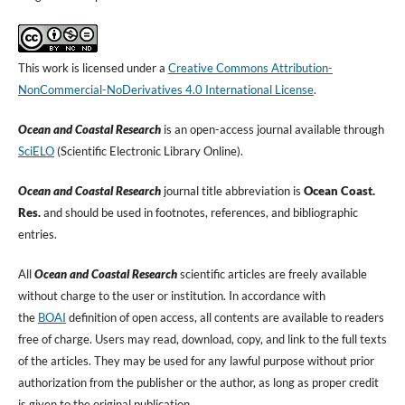
This work is licensed under a
Creative Commons Attribution-
NonCommercial-NoDerivatives 4.0 International License
.
Ocean and Coastal Research
is an open-access journal available through
SciELO
(Scientific Electronic Library Online).
Ocean and Coastal Research
journal title abbreviation is
Ocean Coast.
Res.
and should be used in footnotes, references, and bibliographic
entries.
All
Ocean and Coastal Research
scientific articles are freely available
without charge to the user or institution. In accordance with
the
BOAI
definition of open access, all contents are available to readers
free of charge. Users may read, download, copy, and link to the full texts
of the articles. They may be used for any lawful purpose without prior
authorization from the publisher or the author, as long as proper credit
is given to the original publication.