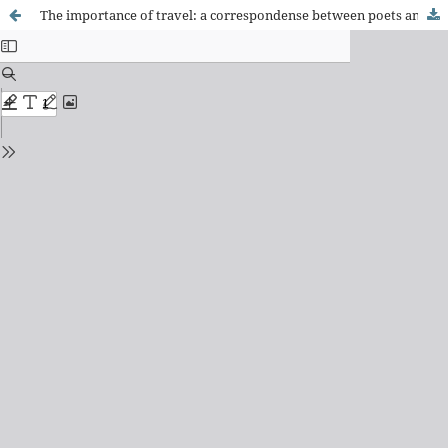
The importance of travel: a correspondense between poets and caraíbas