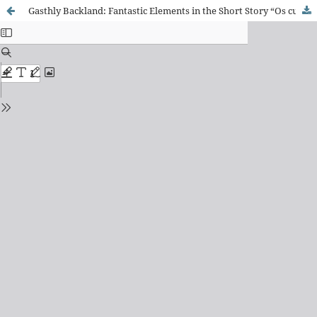
Gasthly Backland: Fantastic Elements in the Short Story “Os curiangos”