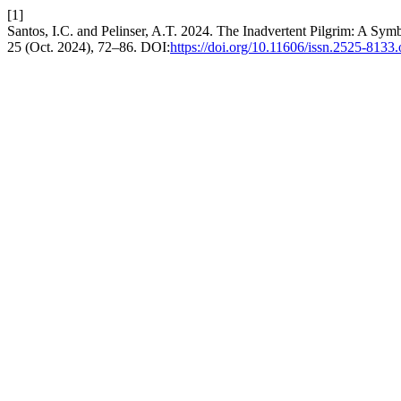
[1]
Santos, I.C. and Pelinser, A.T. 2024. The Inadvertent Pilgrim: A Sym
25 (Oct. 2024), 72–86. DOI:
https://doi.org/10.11606/issn.2525-8133