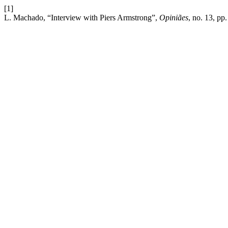
[1]
L. Machado, “Interview with Piers Armstrong”,
Opiniães
, no. 13, pp