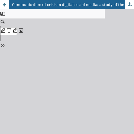
Communication of crisis in digital social media: a study of the Twitter, of the Facebook and of the Petrobras’ corporate blog