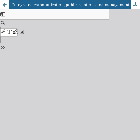
Integrated communication, public relations and management of reputation in digital environment: a critical perspective