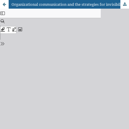
Organizational communication and the strategies for invisibility and reduction/guidance of visibility in social media