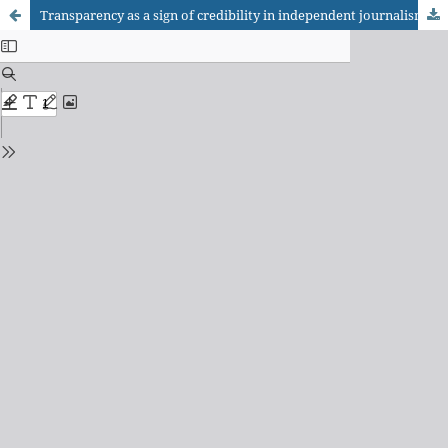
Transparency as a sign of credibility in independent journalism initiatives — the Agência Pública case