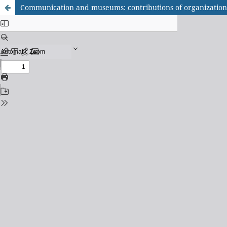
Communication and museums: contributions of organizatio