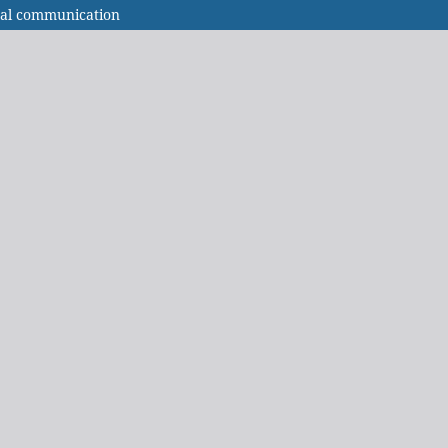
nal communication