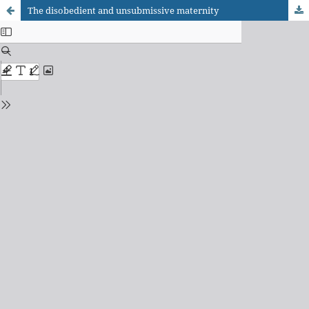
The disobedient and unsubmissive maternity